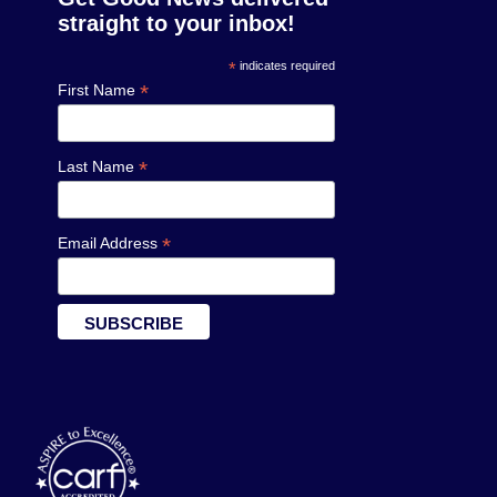
straight to your inbox!
*
indicates required
*
First Name
*
Last Name
*
Email Address