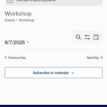
Workshop
Events
Workshop
Events
Event
Search
Day
8/7/2026
Show
Search
Views
Filters
and
Naviga
Select
Views
date.
Previous Day
Next Day
Navigation
Subscribe to calendar