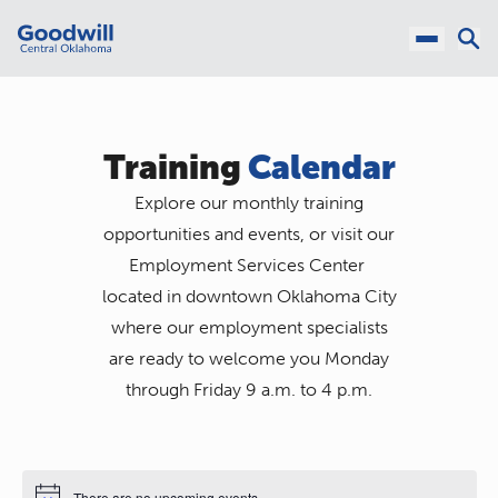
Training
Calendar
Explore our monthly training
opportunities and events, or visit our
Employment Services Center
located in downtown Oklahoma City
where our employment specialists
are ready to welcome you Monday
through Friday 9 a.m. to 4 p.m.
There are no upcoming events.