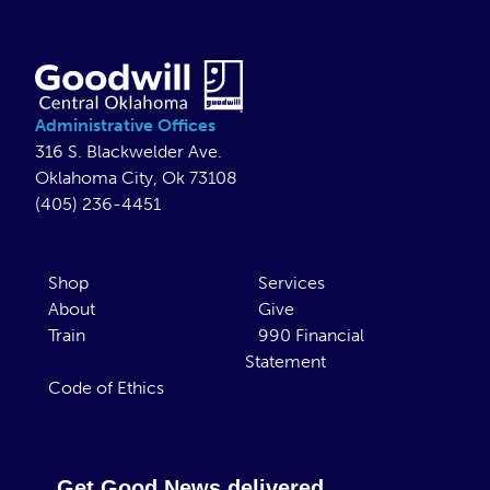
Administrative Offices
316 S. Blackwelder Ave.
Oklahoma City, Ok 73108
(405) 236-4451
Shop
Services
About
Give
Train
990 Financial
Statement
Code of Ethics
Get Good News delivered