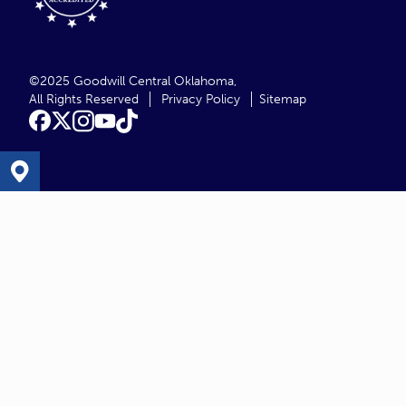
©2025 Goodwill Central Oklahoma,
All Rights Reserved
Privacy Policy
Sitemap