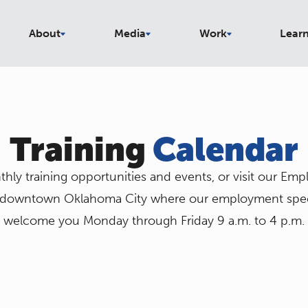
About
Media
Work
Lear
Training
Calendar
hly training opportunities and events, or visit our Em
 downtown Oklahoma City where our employment specia
welcome you Monday through Friday 9 a.m. to 4 p.m.