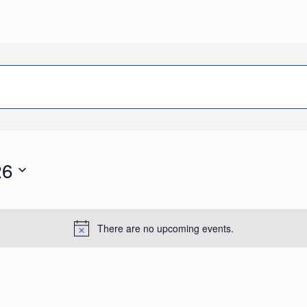
26
There are no upcoming events.