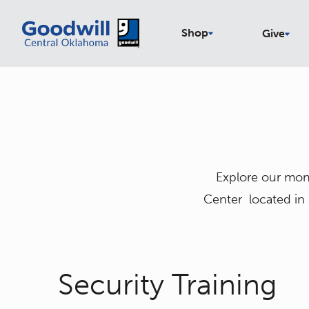
Shop
Give
Explore our mont
Center located in
Security Training