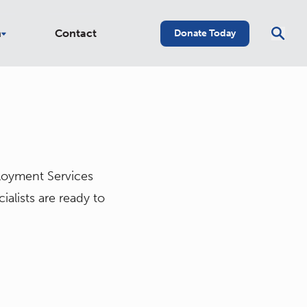
n
Contact
Donate Today
ployment Services
lists are ready to