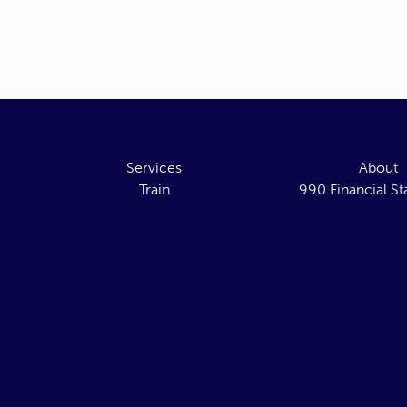
Services
About
Train
990 Financial S