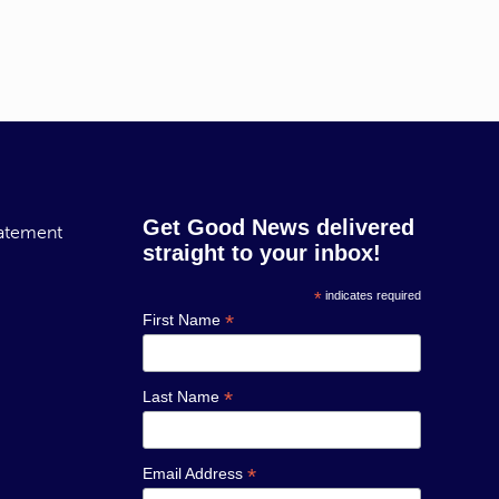
Get Good News delivered
tatement
straight to your inbox!
*
indicates required
*
First Name
*
Last Name
*
Email Address