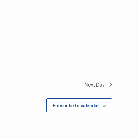
Next Day
Subscribe to calendar