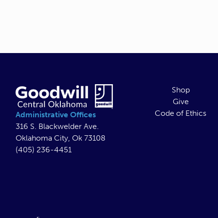
Shop
Give
Code of Ethics
Administrative Offices
316 S. Blackwelder Ave.
Oklahoma City, Ok 73108
(405) 236-4451