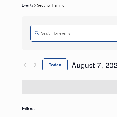
Events
Security Training
Events
Enter
Search
Keyword.
and
Search
Views
for
Navigation
Events
August 7, 20
by
Today
Keyword.
Select
date.
Filters