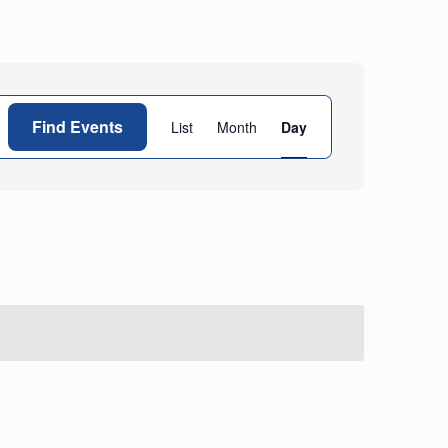
Event
Find Events
List
Month
Day
Views
Navigation