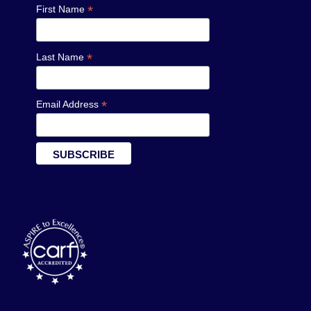
*
First Name
*
Last Name
*
Email Address