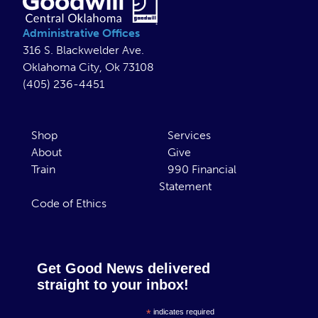
Administrative Offices
316 S. Blackwelder Ave.
Oklahoma City, Ok 73108
(405) 236-4451
Shop
Services
About
Give
Train
990 Financial
Statement
Code of Ethics
Get Good News delivered
straight to your inbox!
*
indicates required