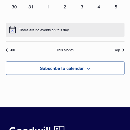
0
0
0
0
0
0
0
30
31
1
2
3
4
5
events,
events,
events,
events,
events,
events,
events,
There are no events on this day.
Jul
This Month
Sep
Subscribe to calendar