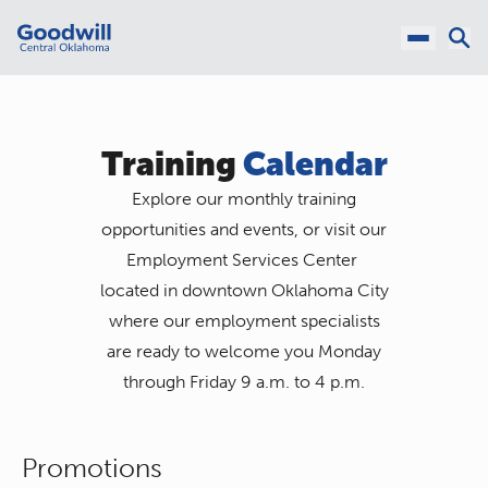
Training
Calendar
Explore our monthly training
opportunities and events, or visit our
Employment Services Center
located in downtown Oklahoma City
where our employment specialists
are ready to welcome you Monday
through Friday 9 a.m. to 4 p.m.
Promotions