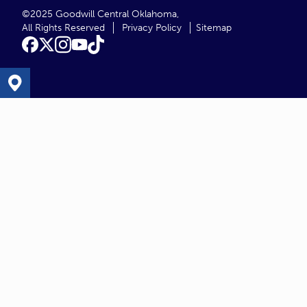
©2025 Goodwill Central Oklahoma,
All Rights Reserved
Privacy Policy
Sitemap