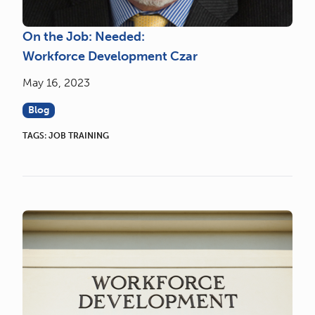
On the Job: Needed:
Workforce Development Czar
May 16, 2023
Blog
TAGS:
JOB TRAINING