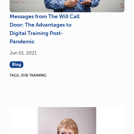
Messages from The Will Call
Door: The Advantages to
Digital Training Post-
Pandemic
Jun 01, 2021
Blog
TAGS:
JOB TRAINING