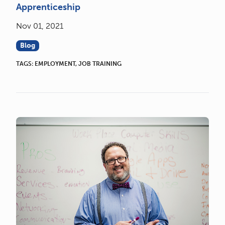
Apprenticeship
Nov 01, 2021
Blog
TAGS:
EMPLOYMENT
,
JOB TRAINING