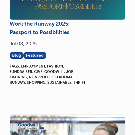
Work the Runway 2025:
Passport to Possibilities
Jul 08, 2025
Blog
Featured
TAGS:
EMPLOYMENT
,
FASHION
,
FUNDRAISER
,
GIVE
,
GOODWILL
,
JOB
TRAINING
,
NONPROFIT
,
OKLAHOMA
,
RUNWAY
,
SHOPPING
,
SUSTAINABLE
,
THRIFT