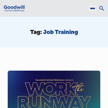
Tag:
Job Training