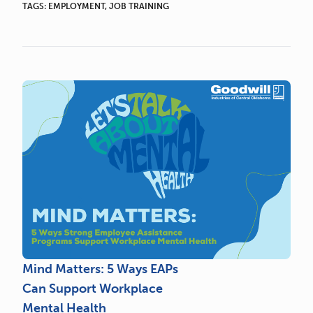
TAGS:
EMPLOYMENT
,
JOB TRAINING
Mind Matters: 5 Ways EAPs
Can Support Workplace
Mental Health