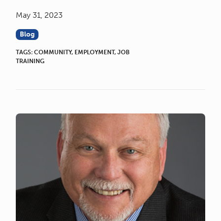
May 31, 2023
Blog
TAGS:
COMMUNITY
,
EMPLOYMENT
,
JOB
TRAINING