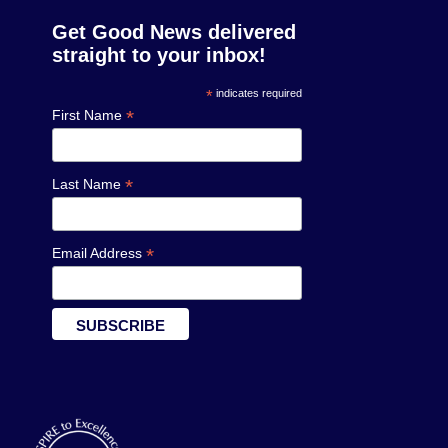
Get Good News delivered
straight to your inbox!
*
indicates required
*
First Name
*
Last Name
*
Email Address