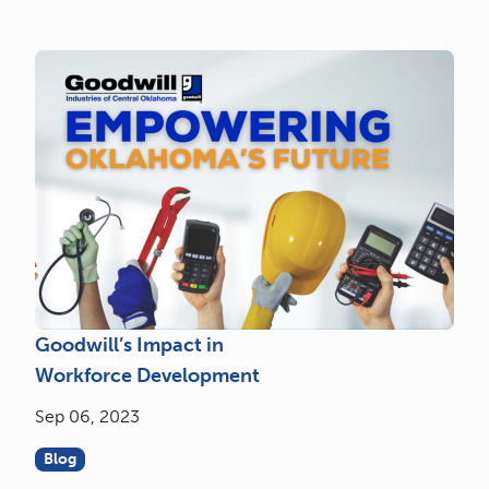
Goodwill’s Impact in
Workforce Development
Sep 06, 2023
Blog