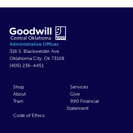
Administrative Offices
316 S. Blackwelder Ave.
Oklahoma City, Ok 73108
(405) 236-4451
Shop
Services
About
Give
Train
990 Financial
Statement
Code of Ethics