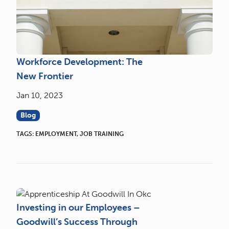
Workforce Development: The
New Frontier
Jan 10, 2023
Blog
TAGS:
EMPLOYMENT
,
JOB TRAINING
Investing in our Employees –
Goodwill’s Success Through