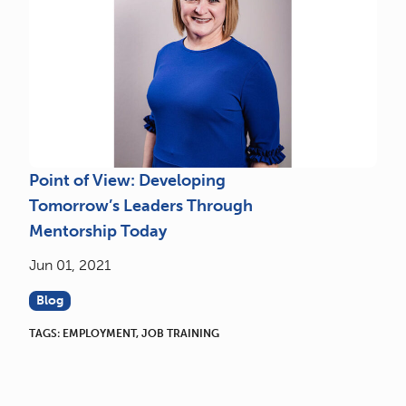
Point of View: Developing
Tomorrow’s Leaders Through
Mentorship Today
Jun 01, 2021
Blog
TAGS:
EMPLOYMENT
,
JOB TRAINING