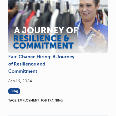
Fair-Chance Hiring: A Journey
of Resilience and
Commitment
Jan 16, 2024
Blog
TAGS:
EMPLOYMENT
,
JOB TRAINING