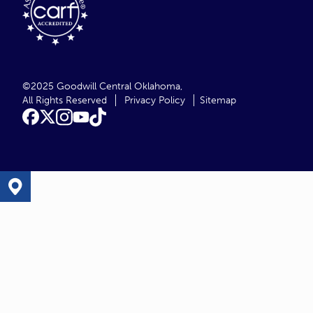
©2025 Goodwill Central Oklahoma,
All Rights Reserved
Privacy Policy
Sitemap