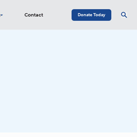
n
Contact
Donate Today