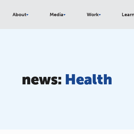
About
Media
Work
Lear
news:
Health