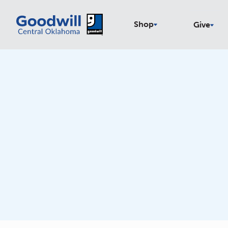
Shop
Give