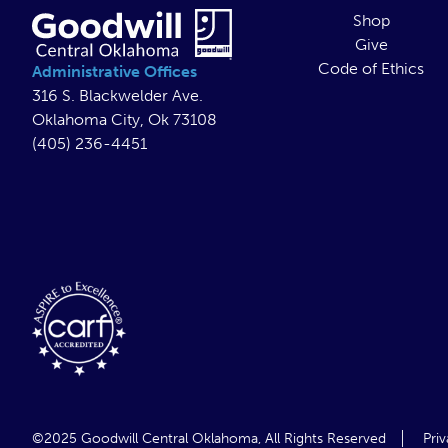
Shop
Give
Code of Ethics
Administrative Offices
316 S. Blackwelder Ave.
Oklahoma City, Ok 73108
(405) 236-4451
©2025 Goodwill Central Oklahoma,
All Rights Reserved
Priv