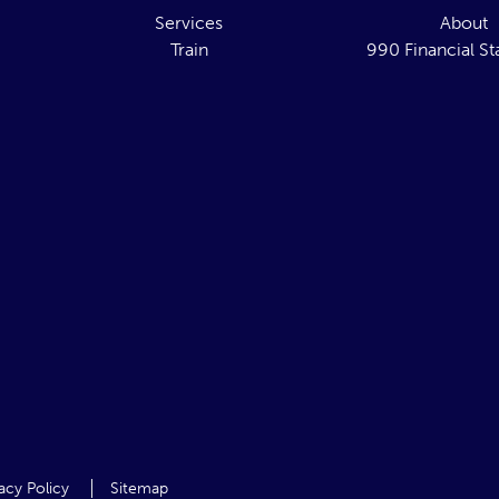
Services
About
Train
990 Financial S
acy Policy
Sitemap