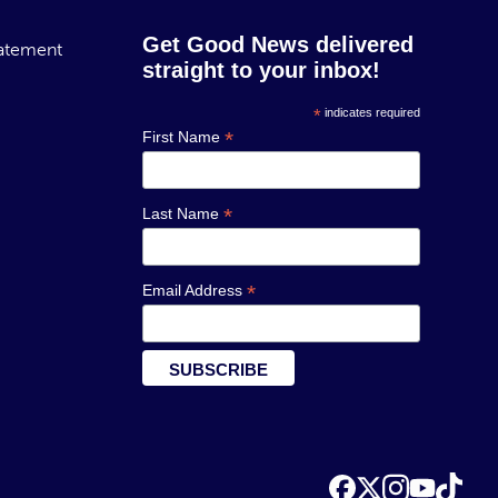
Get Good News delivered
tatement
straight to your inbox!
*
indicates required
*
First Name
*
Last Name
*
Email Address