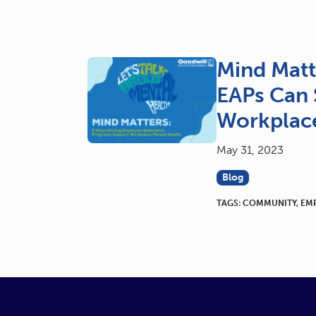
Mind Matt
EAPs Can 
Workplace
May 31, 2023
Blog
TAGS:
COMMUNITY
,
EM