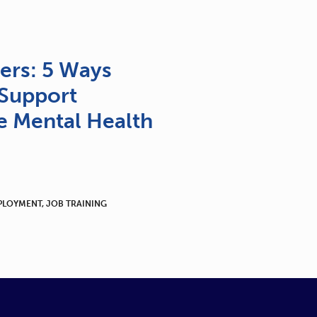
ers: 5 Ways
Support
 Mental Health
PLOYMENT
,
JOB TRAINING