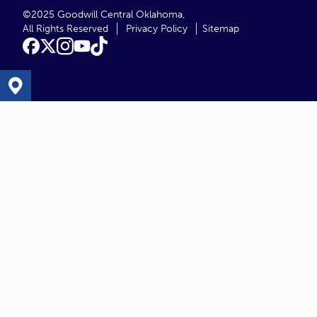
©2025 Goodwill Central Oklahoma,
All Rights Reserved
Privacy Policy
Sitemap