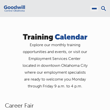
Training
Calendar
Explore our monthly training
opportunities and events, or visit our
Employment Services Center
located in downtown Oklahoma City
where our employment specialists
are ready to welcome you Monday
through Friday 9 a.m. to 4 p.m.
Career Fair