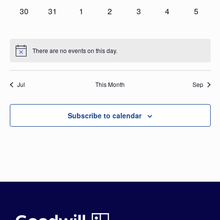
0
0
0
0
0
0
0
30
31
1
2
3
4
5
events,
events,
events,
events,
events,
events,
events,
There are no events on this day.
Jul
This Month
Sep
Subscribe to calendar