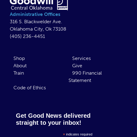
Administrative Offices
316 S. Blackwelder Ave.
Oklahoma City, Ok 73108
(405) 236-4451
Shop
Services
About
Give
Train
990 Financial
Statement
Code of Ethics
Get Good News delivered
straight to your inbox!
*
indicates required