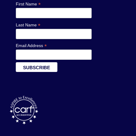
*
First Name
*
Last Name
*
Email Address