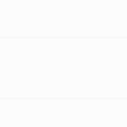
–
&
&