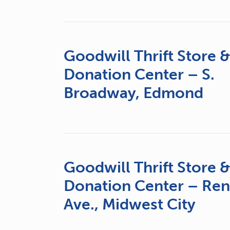
Goodwill Thrift Store 
Donation Center – S.
Broadway, Edmond
Goodwill Thrift Store 
Donation Center – Re
Ave., Midwest City