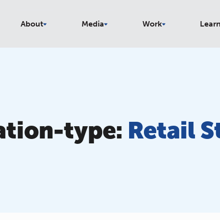
About
Media
Work
Lear
ation-type:
Retail S