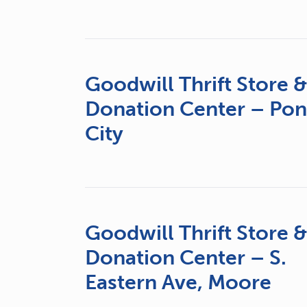
Goodwill Thrift Store 
Donation Center – Po
City
Goodwill Thrift Store 
Donation Center – S.
Eastern Ave, Moore