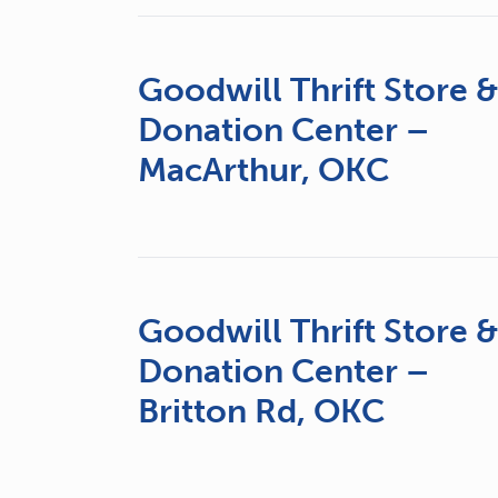
Goodwill Thrift Store 
Donation Center –
MacArthur, OKC
Goodwill Thrift Store 
Donation Center –
Britton Rd, OKC