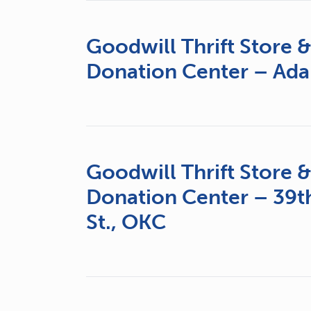
Goodwill Thrift Store 
Donation Center – Ada
Goodwill Thrift Store 
Donation Center – 39t
St., OKC