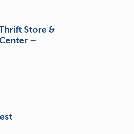
hrift Store &
Center –
&
est