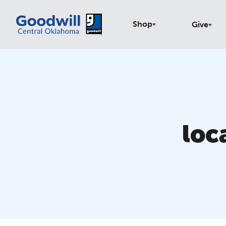
Shop
Give
loc