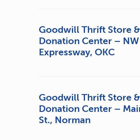
Goodwill Thrift Store 
Donation Center – NW
Expressway, OKC
Goodwill Thrift Store 
Donation Center – Mai
St., Norman