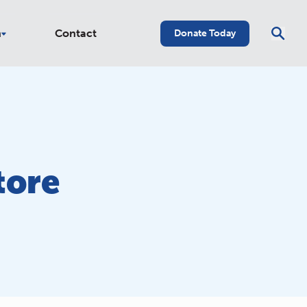
n
Contact
Donate Today
tore