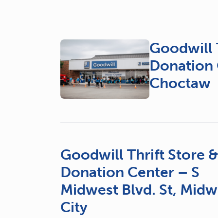
Goodwill T
Donation 
Choctaw
Goodwill Thrift Store 
Donation Center – S
Midwest Blvd. St, Midw
City