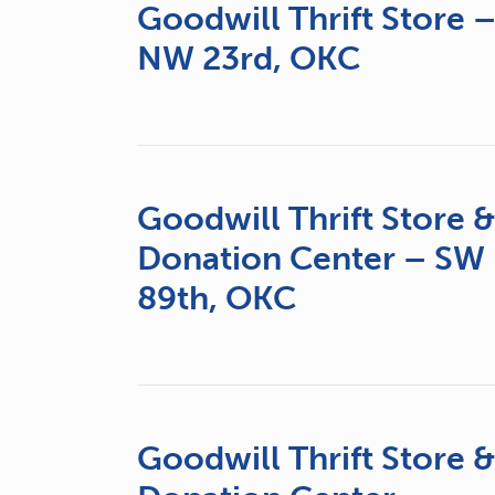
Goodwill Thrift Store 
NW 23rd, OKC
Goodwill Thrift Store 
Donation Center – SW
89th, OKC
Goodwill Thrift Store 