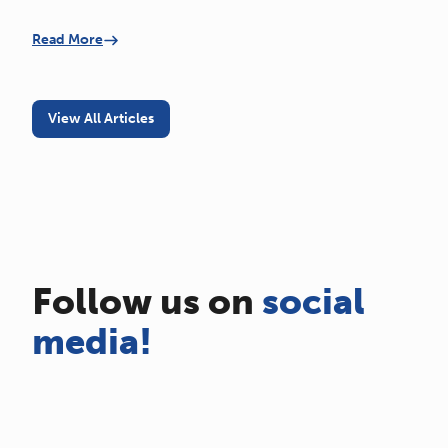
Read More
View All Articles
Follow us on
social
media!