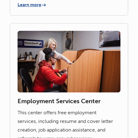
Learn more
Employment Services Center
This center offers free employment
services, including resume and cover letter
creation, job application assistance, and