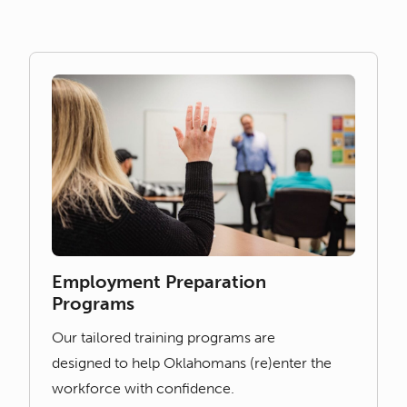
Employment Preparation
Programs
Our tailored training programs are
designed to help Oklahomans (re)enter the
workforce with confidence.