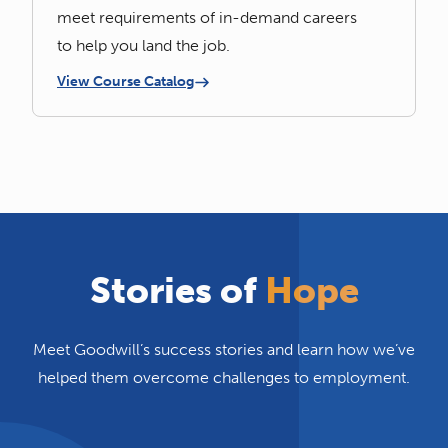
meet requirements of in-demand careers
to help you land the job.
View Course Catalog
Stories of
Hope
Meet Goodwill’s success stories and learn how we’ve
helped them overcome challenges to employment.