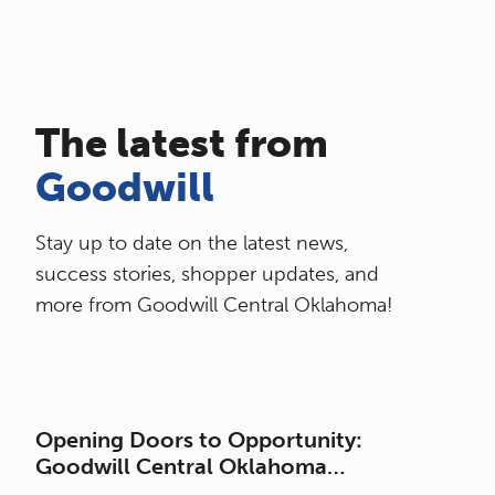
The latest from
Goodwill
Stay up to date on the latest news,
success stories, shopper updates, and
more from Goodwill Central Oklahoma!
Opening Doors to Opportunity:
Goodwill Central Oklahoma
Celebrates the Grand Opening of its