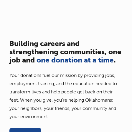
Building careers and
strengthening communities, one
job and
one donation at a time
.
Your donations fuel our mission by providing jobs,
employment training, and the education needed to
transform lives and help people get back on their
feet. When you give, you’re helping Oklahomans:
your neighbors, your friends, your community and
your environment.