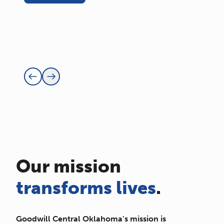
Our mission
transforms lives
.
Goodwill Central Oklahoma’s mission is