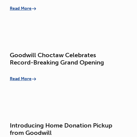
Opportunity Center
Read More
Goodwill Choctaw Celebrates
Record-Breaking Grand Opening
Read More
Introducing Home Donation Pickup
from Goodwill