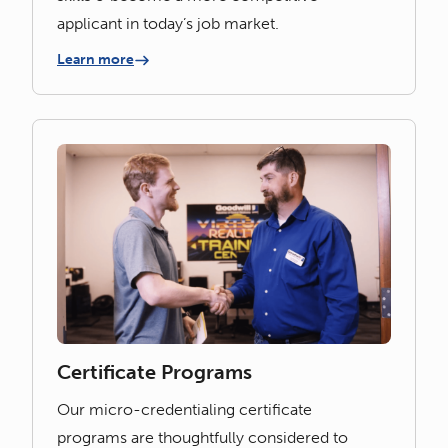
applicant in today’s job market.
Learn more
Certificate Programs
Our micro-credentialing certificate
programs are thoughtfully considered to