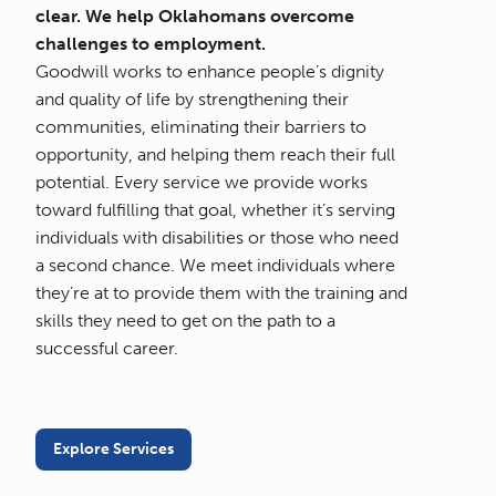
clear. We help Oklahomans overcome
challenges to employment.
Goodwill works to enhance people’s dignity
and quality of life by strengthening their
communities, eliminating their barriers to
opportunity, and helping them reach their full
potential. Every service we provide works
toward fulfilling that goal, whether it’s serving
individuals with disabilities or those who need
a second chance. We meet individuals where
they’re at to provide them with the training and
skills they need to get on the path to a
successful career.
Explore Services