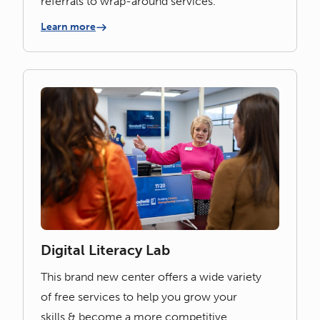
referrals to wrap-around services.
Learn more
Digital Literacy Lab
This brand new center offers a wide variety
of free services to help you grow your
skills & become a more competitive