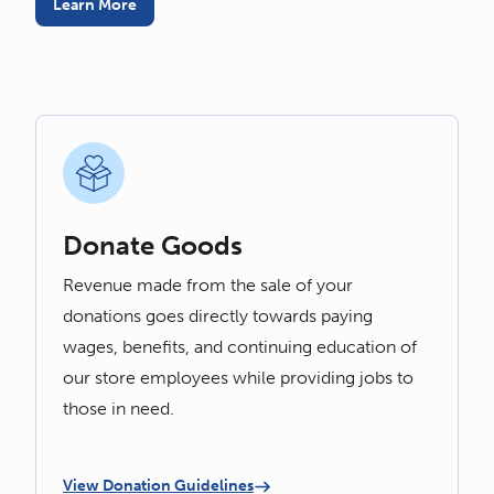
Learn More
Donate Goods
Revenue made from the sale of your
donations goes directly towards paying
wages, benefits, and continuing education of
our store employees while providing jobs to
those in need.
View Donation Guidelines