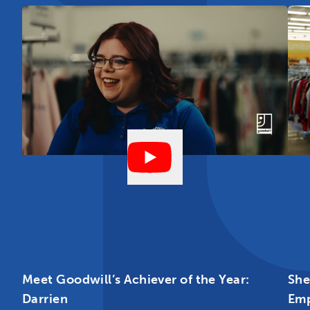
Meet Goodwill’s Achiever of the Year:
She
Darrien
Em