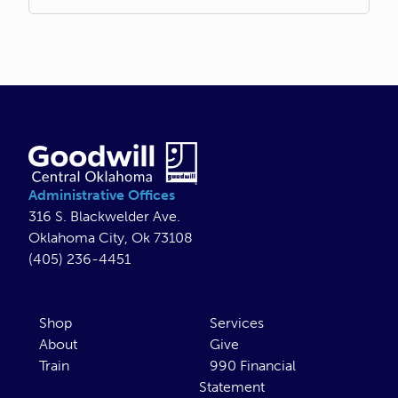
Administrative Offices
316 S. Blackwelder Ave.
Oklahoma City, Ok 73108
(405) 236-4451
Shop
Services
About
Give
Train
990 Financial
Statement