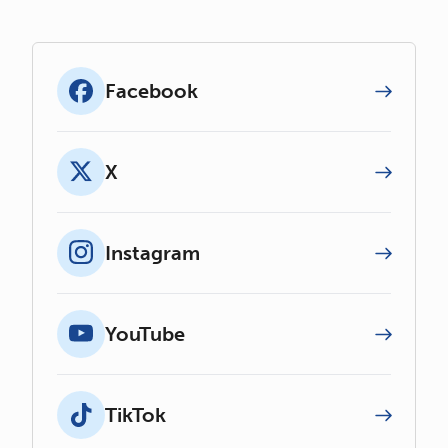
Facebook
X
Instagram
YouTube
TikTok