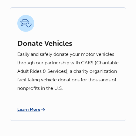
Donate Vehicles
Easily and safely donate your motor vehicles
through our partnership with CARS (Charitable
Adult Rides & Services), a charity organization
facilitating vehicle donations for thousands of
nonprofits in the U.S.
Learn More