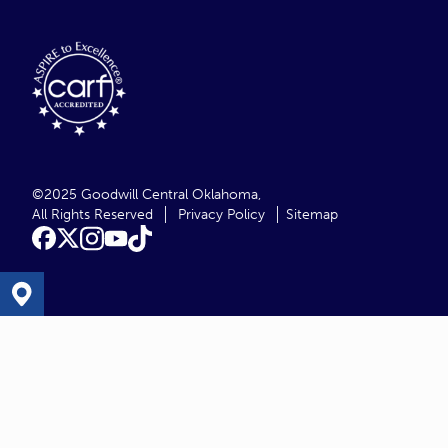
©2025 Goodwill Central Oklahoma,
All Rights Reserved
Privacy Policy
Sitemap