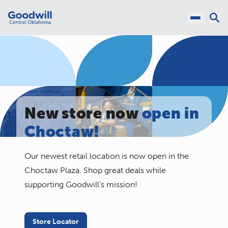
New store now
open in
Choctaw!
Our newest retail location is now open in the
Choctaw Plaza. Shop great deals while
supporting Goodwill’s mission!
Store Locator