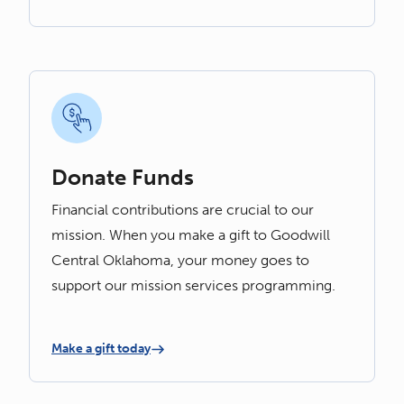
Donate Funds
Financial contributions are crucial to our
mission. When you make a gift to Goodwill
Central Oklahoma, your money goes to
support our mission services programming.
Make a gift today