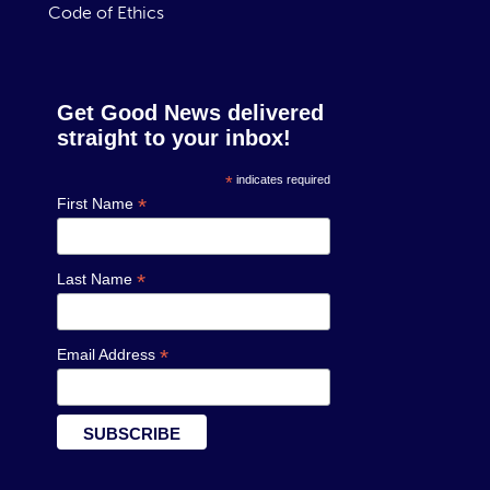
Code of Ethics
Get Good News delivered
straight to your inbox!
*
indicates required
*
First Name
*
Last Name
*
Email Address